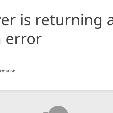
er is returning 
 error
rmation.