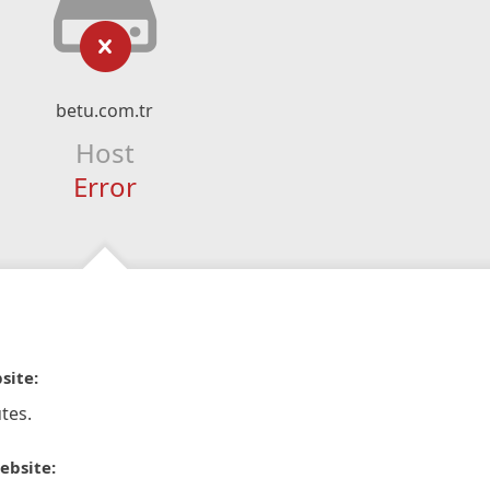
betu.com.tr
Host
Error
site:
tes.
ebsite: